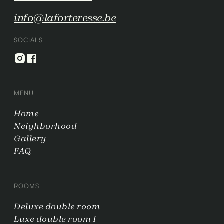
info@laforteresse.be
SOCIALS
MENU
Home
Neighborhood
Gallery
FAQ
ROOMS
Deluxe double room
Luxe double room 1