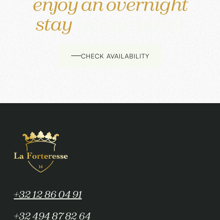
enjoy an overnight
stay
in our hotel
CHECK AVAILABILITY
+32 12 86 04 91
+32 494 87 82 64