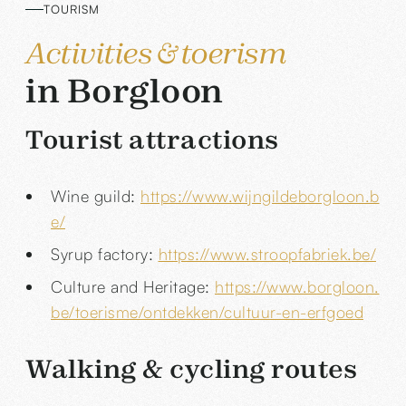
TOURISM
Activities & toerism
in Borgloon
Tourist attractions
Wine guild:
https://www.wijngildeborgloon.b
e/
Syrup factory:
https://www.stroopfabriek.be/
Culture and Heritage:
https://www.borgloon.
be/toerisme/ontdekken/cultuur-en-erfgoed
Walking & cycling routes