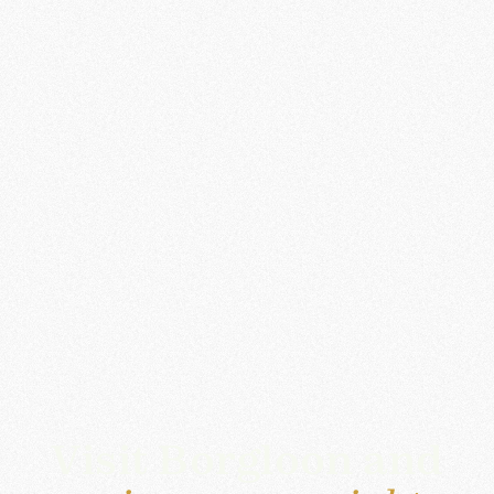
Visit Borgloon and