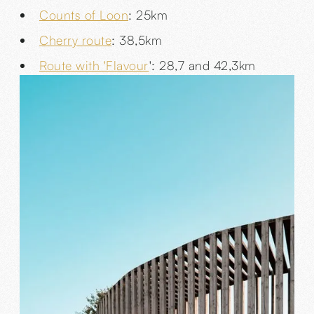
Counts of Loon
: 25km
Cherry route
: 38,5km
Route with 'Flavour
': 28,7 and 42,3km