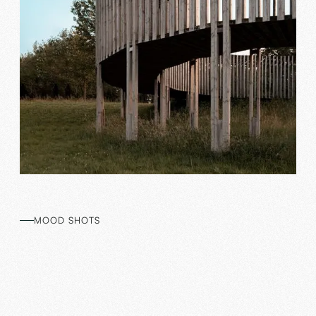
MOOD SHOTS