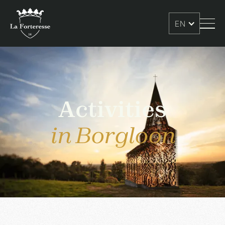
EN
Activities
in Borgloon