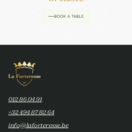
BOOK A TABLE
012 86 04 91
+32 494 87 82 64
info@laforteresse.be