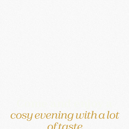
Come and enjoy a
cosy evening with a lot
of taste