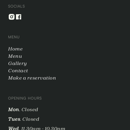
SOCIALS
MENU
Home
Menu
Gallery
Contact
Make a reservation
OPENING HOURS
Mon
. Closed
Tues
. Closed
Wed
. 11.30am - 10.30pm