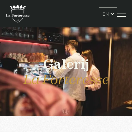
EN
Galerij
La Forteresse